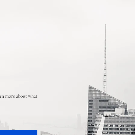
earn more about what