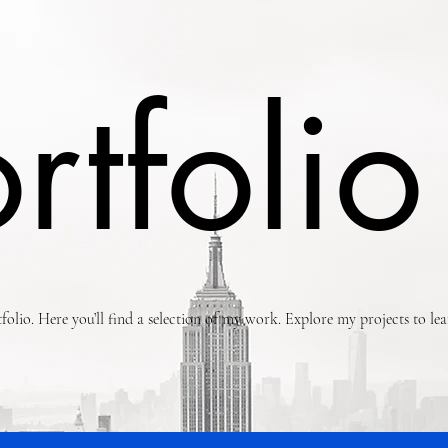
rtfolio
olio. Here you’ll find a selection of my work. Explore my projects to l