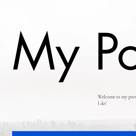
My Po
Welcome to my portf
I do!